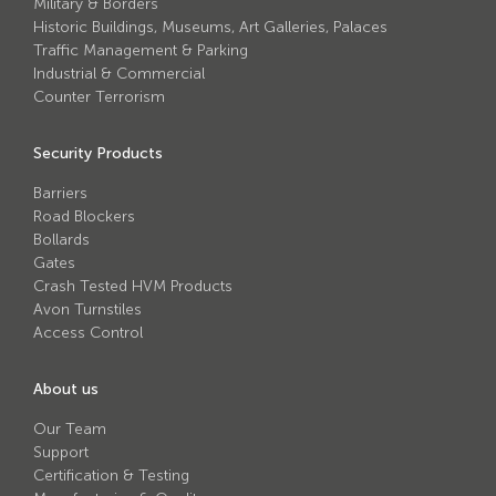
Military & Borders
Avon Tracked Gate M50
Historic Buildings, Museums, Art Galleries, Palaces
Traffic Management & Parking
Avon SG1100CR Vehicle Gate
Industrial & Commercial
Avon FB6 Garrison Ballistic Gate
Counter Terrorism
Avon FB7 Garrison Ballistic Gate
Security Products
Avon Universal Cedar Gate
Barriers
Avon GC1100CR Hinged Gate
Road Blockers
Bollards
Avon TG1000 Groundtrack Automatic Sliding Gate
Gates
Crash Tested HVM Products
Avon Turnstiles
Bollards
Access Control
Avon SB970CR Scimitar Bollard
About us
Avon Scimitar SB970CR Static Bollard
Our Team
Support
Avon Resilience SSF100 Bollard
Certification & Testing