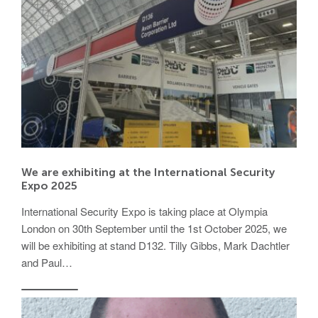
We are exhibiting at the International Security
Expo 2025
International Security Expo is taking place at Olympia
London on 30th September until the 1st October 2025, we
will be exhibiting at stand D132. Tilly Gibbs, Mark Dachtler
and Paul…