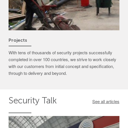
Projects
With tens of thousands of security projects successfully
completed in over 100 countries, we strive to work closely
with our customers from initial concept and specification,
through to delivery and beyond.
Security
Talk
See all articles