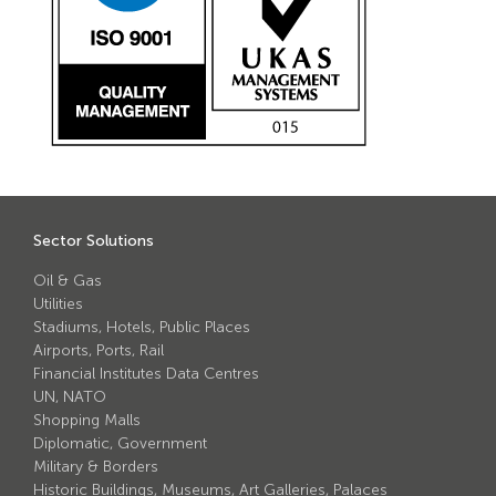
Sector Solutions
Oil & Gas
Utilities
Stadiums, Hotels, Public Places
Airports, Ports, Rail
Financial Institutes Data Centres
UN, NATO
Shopping Malls
Diplomatic, Government
Military & Borders
Historic Buildings, Museums, Art Galleries, Palaces