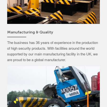
Manufacturing & Quality
The business has 36 years of experience in the production
of high security products. With facilities around the world
supported by our main manufacturing facility in the UK, we
are proud to be a global manufacturer.