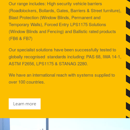
Avon Scimitar 75/50 Static Bollard
Our range includes: High security vehicle barriers
(Roadblockers, Bollards, Gates, Barriers & Street furniture),
Avon Scimitar 75/40 Static Bollard
Blast Protection (Window Blinds, Permanent and
Avon Scimitar 75/30 Static Bollard
Temporary Walls), Forced Entry LPS1175 Solutions
(Window Blinds and Fencing) and Ballistic rated products
(FB6 & FB7)
Security Blinds
Our specialist solutions have been successfully tested to
globally recognised standards including: PAS 68, IWA 14-1,
Secur™ ULTRA
ASTM F2656, LPS1175 & STANAG 2280.
Secur™ PLUS
We have an international reach with systems supplied to
Forced Entry Protection Blinds
over 100 countries.
Crash Tested HVM Products
Learn more
Avon RB1000CR Centurion Road Blocker
Avon Tracked Gate M50