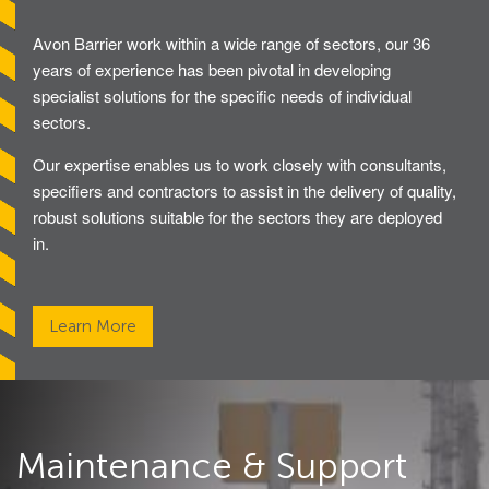
Avon GC1100CR Hinged Gate
Avon Barrier work within a wide range of sectors, our 36
years of experience has been pivotal in developing
specialist solutions for the specific needs of individual
Turnstiles
sectors.
Avon Turnstiles
Our expertise enables us to work closely with consultants,
specifiers and contractors to assist in the delivery of quality,
robust solutions suitable for the sectors they are deployed
Technical Specifications – Crash tested HVM
in.
products
Resources – Specifications for Barriers
Learn More
Resources – Specifications for Gates
Resources – Specifications for Road Blockers
Resources – Specifications for Bollards
Maintenance & Support