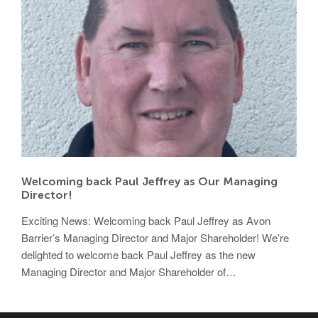
Welcoming back Paul Jeffrey as Our Managing
Director!
Exciting News: Welcoming back Paul Jeffrey as Avon
Barrier’s Managing Director and Major Shareholder! We’re
delighted to welcome back Paul Jeffrey as the new
Managing Director and Major Shareholder of…