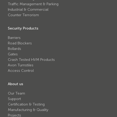
Traffic Management & Parking
Industrial & Commercial
Counter Terrorism
Security Products
Barriers
Road Blockers
Bollards
Gates
Crash Tested HVM Products
Avon Turnstiles
Access Control
About us
Our Team
Support
Certification & Testing
Manufacturing & Quality
Projects