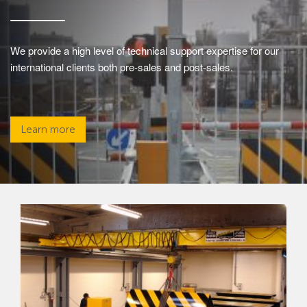
We provide a high level of technical support expertise for our
international clients both pre-sales and post-sales.
Learn more