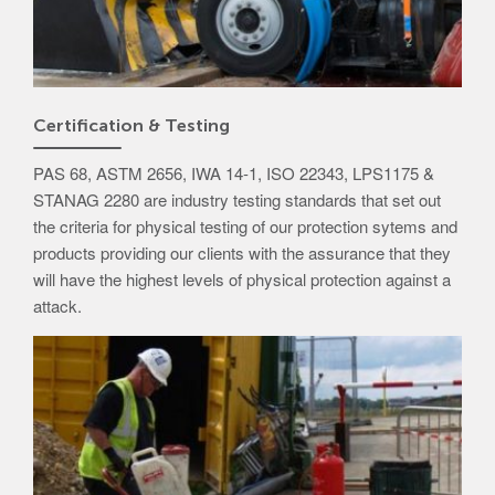
Certification & Testing
PAS 68, ASTM 2656, IWA 14-1, ISO 22343, LPS1175 &
STANAG 2280 are industry testing standards that set out
the criteria for physical testing of our protection sytems and
products providing our clients with the assurance that they
will have the highest levels of physical protection against a
attack.