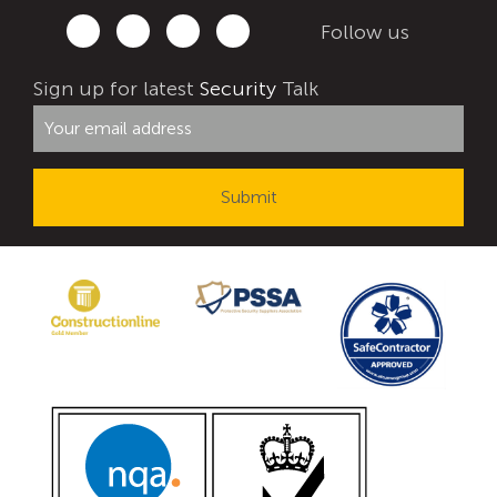
Follow us
Sign up for latest
Security
Talk