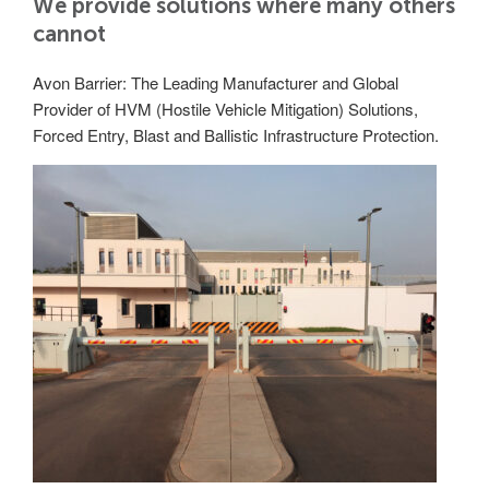
We provide solutions where many others
Utilities
cannot
Road Blockers
Avon Barrier: The Leading Manufacturer and Global
Avon RB1000CR Centurion Road Blocker
Provider of HVM (Hostile Vehicle Mitigation) Solutions,
Military & Borders
Forced Entry, Blast and Ballistic Infrastructure Protection.
Avon RB780CR Chieftain Road Blocker
Avon RB880CR Defender Road Blocker
Historic Buildings, Museums, Art Galleries,
Palaces
Avon RB980CR Sabre Surface Road Blocker
Avon RB700 Road Blocker
Avon RB680 Road Blocker
Traffic Management & Parking
Gates
Industrial & Commercial
Avon Bi-Folding Gate
Avon Sliding Gates
Counter Terrorism