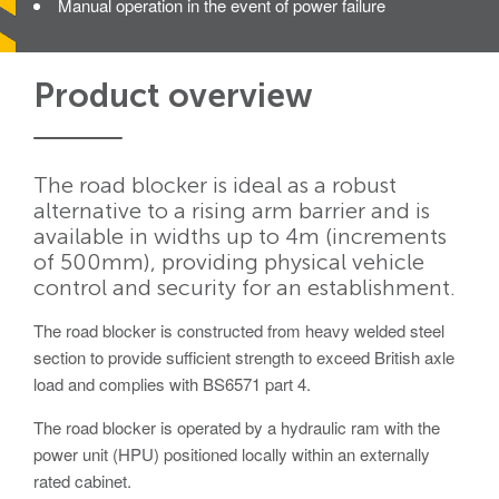
Manual operation in the event of power failure
Avon Scimitar 75/50 Static Bollard
Avon Scimitar 75/40 Static Bollard
Product overview
Avon Scimitar 75/30 Static Bollard
Security Blinds
The road blocker is ideal as a robust
alternative to a rising arm barrier and is
Secur™ ULTRA
available in widths up to 4m (increments
Secur™ PLUS
of 500mm), providing physical vehicle
control and security for an establishment.
Forced Entry Protection Blinds
The road blocker is constructed from heavy welded steel
section to provide sufficient strength to exceed British axle
Crash Tested HVM Products
load and complies with BS6571 part 4.
The road blocker is operated by a hydraulic ram with the
Avon RB1000CR Centurion Road Blocker
power unit (HPU) positioned locally within an externally
Avon Tracked Gate M50
rated cabinet.