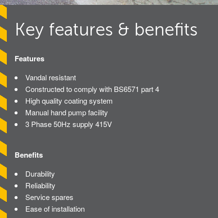
Avon Tracked Gate M50
Key features & benefits
Avon SG1100CR Vehicle Gate
Avon FB6 Garrison Ballistic Gate
Features
Avon FB7 Garrison Ballistic Gate
Vandal resistant
Avon Universal Cedar Gate
Constructed to comply with BS6571 part 4
Avon GC1100CR Hinged Gate
High quality coating system
Manual hand pump facility
Avon TG1000 Groundtrack Automatic Sliding Gate
3 Phase 50Hz supply 415V
Bollards
Benefits
Avon SB970CR Scimitar Bollard
Durability
Reliability
Avon Scimitar SB970CR Static Bollard
Service spares
Avon Resilience SSF100 Bollard
Ease of installation