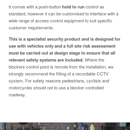
Avon RB780CR Chieftain Road Blocker
It comes with a push-button
hold to run
control as
Avon SG1100CR Vehicle Gate
standard, however it can be customised to interface with a
wide range of access control equipment to suit specific
Avon SB970CR Scimitar Bollard
customer requirements.
Avon RB880CR Defender Road Blocker
This is a specialist security product and is designed for
Avon Scimitar SB970CR Static Bollard
use with vehicles only and a full site risk assessment
must be carried out at design stage to ensure that all
Avon RB980CR Sabre Surface Road Blocker
relevant safety systems are included.
Where the
Avon Resilience SSF100 Bollard
blockers control point is remote from the installation, we
strongly recommend the fitting of a recordable CCTV
Avon EB950CR Armstrong Barrier
system. For safety reasons pedestrians, cyclists and
Avon Scimitar 75/50 Static Bollard
motorcycles should not to use a blocker controlled
roadway.
Avon Scimitar 75/40 Static Bollard
Avon Barrier Lift System
Avon Scimitar 75/30 Static Bollard
Avon Universal Cedar Gate