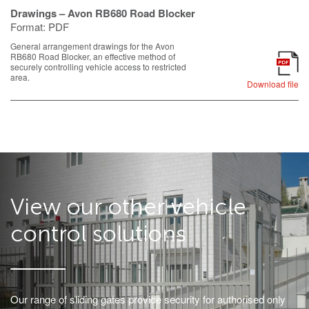
Drawings – Avon RB680 Road Blocker
Format:
PDF
General arrangement drawings for the Avon
RB680 Road Blocker, an effective method of
PDF
securely controlling vehicle access to restricted
area.
Download file
View our other vehicle
control solutions
Our range of sliding gates provide security for authorised only