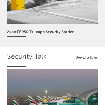
Avon EB950 Triumph Security Barrier
Security
Talk
See all articles