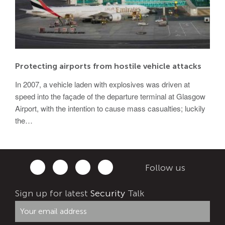
Protecting airports from hostile vehicle attacks
In 2007, a vehicle laden with explosives was driven at
speed into the façade of the departure terminal at Glasgow
Airport, with the intention to cause mass casualties; luckily
the…
Follow us
Sign up for latest
Security
Talk