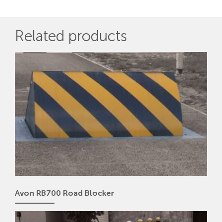
Related products
Avon RB700 Road Blocker