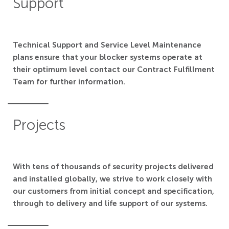
Support
Technical Support and Service Level Maintenance
plans ensure that your blocker systems operate at
their optimum level contact our Contract Fulfillment
Team for further information.
Projects
With tens of thousands of security projects delivered
and installed globally, we strive to work closely with
our customers from initial concept and specification,
through to delivery and life support of our systems.