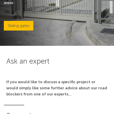
areas
Sliding gates
Ask an expert
If you would like to discuss a specific project or
would simply like some further advice about our road
blockers from one of our experts...