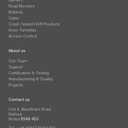
Barriers
Road Blockers
Bollards
Gates
Crash Tested HVM Products
Avon Turnstiles
Access Control
About us
Our Team
Support
Certification & Testing
Manufacturing & Quality
Projects
Contact us
Unit A, Blackfriars Road
Nailsea
Bristol
BS48 4DJ