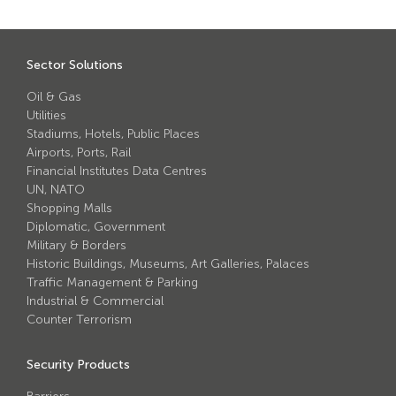
Sector Solutions
Oil & Gas
Utilities
Stadiums, Hotels, Public Places
Airports, Ports, Rail
Financial Institutes Data Centres
UN, NATO
Shopping Malls
Diplomatic, Government
Military & Borders
Historic Buildings, Museums, Art Galleries, Palaces
Traffic Management & Parking
Industrial & Commercial
Counter Terrorism
Security Products