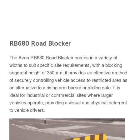
Nailsea
Bristol
BS48 4DJ
Crash Tested HVM Products
Turnstiles
Airports, Ports, Rail
Access Control
RB680 Road Blocker
Diplomatic, Government
Barriers
The Avon RB680 Road Blocker comes in a variety of
widths to suit specific site requirements, with a blocking
Avon EB950CR Armstrong Barrier
Financial Institutes Data Centres
segment height of 350mm; it provides an effective method
Avon Universal Cedar Gate
of securely controlling vehicle access to restricted area as
an alternative to a rising arm barrier or sliding gate. It is
Avon GC1100CR Hinged Gate
ideal for industrial or commercial sites where larger
UN, NATO
Avon EB800 Security Barrier
vehicles operate, providing a visual and physical deterrent
to vehicle drivers.
Avon EB500 Parking Barrier
Shopping Malls
Avon Manual Barrier
Avon Vehicle Height Restrictors