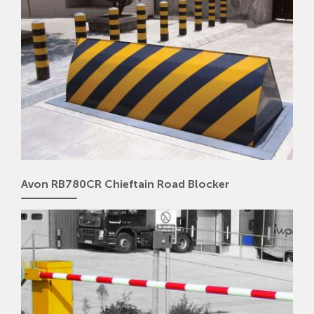
Avon RB780CR Chieftain Road Blocker