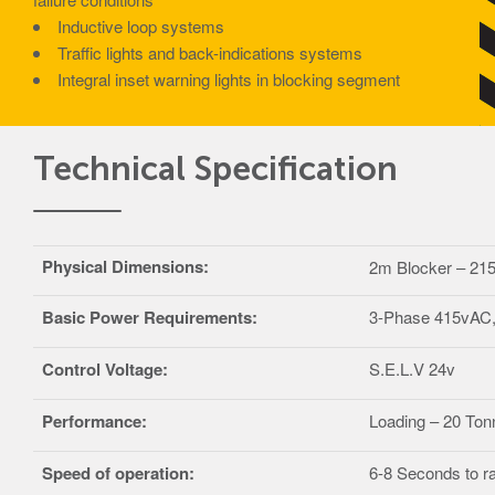
Inductive loop systems
Traffic lights and back-indications systems
Integral inset warning lights in blocking segment
Technical Specification
Physical Dimensions:
2m Blocker – 2
Basic Power Requirements:
3-Phase 415vAC, 
Control Voltage:
S.E.L.V 24v
Performance:
Loading – 20 Ton
Speed of operation:
6-8 Seconds to ra