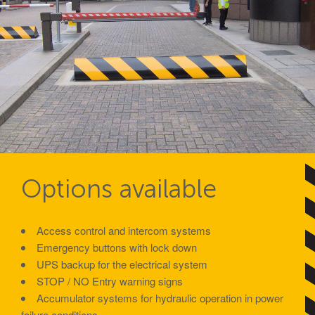
Avon GC1100CR Hinged Gate
Turnstiles
Avon Turnstiles
Technical Specifications – Crash tested HVM
products
Options available
Resources – Specifications for Barriers
Resources – Specifications for Gates
Access control and intercom systems
Emergency buttons with lock down
Resources – Specifications for Road Blockers
UPS backup for the electrical system
Resources – Specifications for Bollards
STOP / NO Entry warning signs
Accumulator systems for hydraulic operation in power
failure conditions