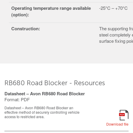
Operating temperature
range available
-25°C – +70°C
(option):
Construction:
The supporting fr
steel completely 
surface fixing poi
RB680 Road Blocker - Resources
Datasheet – Avon RB680 Road Blocker
Format:
PDF
Datasheet – Avon RB680 Road Blocker an
effective method of securely controlling vehicle
PDF
access to restricted area.
Download file