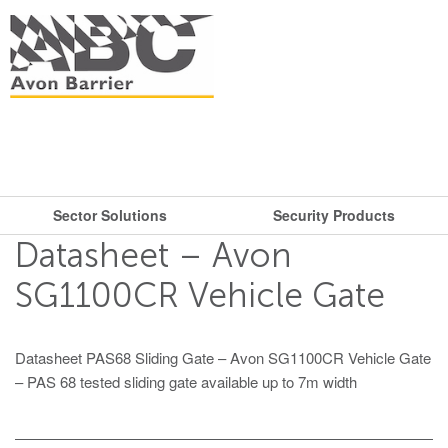
Sector Solutions
Security Products
What are you looking for?
Get in touch.
Datasheet – Avon
Search
Say hello
Security Products
Sector Solutions
SG1100CR Vehicle Gate
T: + 44 (0)117 953 5252
Barriers
E:
sales@avon-barrier.com
Oil & Gas
Datasheet PAS68 Sliding Gate – Avon SG1100CR Vehicle Gate
Road Blockers
– PAS 68 tested sliding gate available up to 7m width
Find us
Gates
Unit A, Blackfriars Road
Bollards
Stadiums, Hotels, Public Places