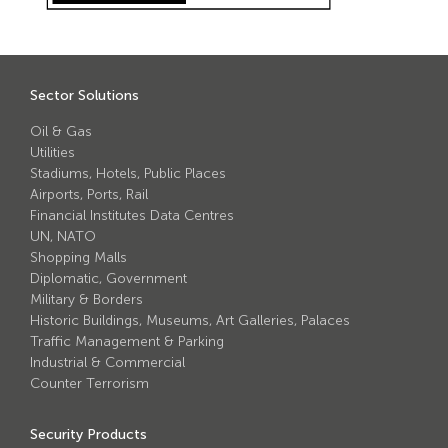
Avon Scimitar 75/50 Static Bollard
Avon Scimitar 75/40 Static Bollard
Avon Scimitar 75/30 Static Bollard
Sector Solutions
Oil & Gas
Security Blinds
Utilities
Stadiums, Hotels, Public Places
Secur™ ULTRA
Airports, Ports, Rail
Financial Institutes Data Centres
Secur™ PLUS
UN, NATO
Shopping Malls
Forced Entry Protection Blinds
Diplomatic, Government
Military & Borders
Historic Buildings, Museums, Art Galleries, Palaces
Crash Tested HVM Products
Traffic Management & Parking
Industrial & Commercial
Avon RB1000CR Centurion Road Blocker
Counter Terrorism
Avon Tracked Gate M50
Security Products