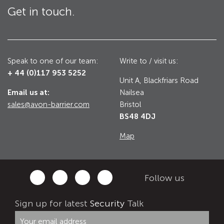
Get in touch.
Utilities
Road Blockers
Avon RB1000CR Centurion Road Blocker
Military & Borders
Speak to one of our team:
Write to / visit us:
Avon RB780CR Chieftain Road Blocker
+ 44 (0)117 953 5252
Unit A, Blackfriars Road
Avon RB880CR Defender Road Blocker
Historic Buildings, Museums, Art Galleries,
Email us at:
Nailsea
Palaces
Avon RB980CR Sabre Surface Road Blocker
sales@avon-barrier.com
Bristol
BS48 4DJ
Avon RB700 Road Blocker
Map
Avon RB680 Road Blocker
Traffic Management & Parking
Gates
Follow us
Industrial & Commercial
Avon Bi-Folding Gate
Sign up for latest
Security
Talk
Avon Sliding Gates
Counter Terrorism