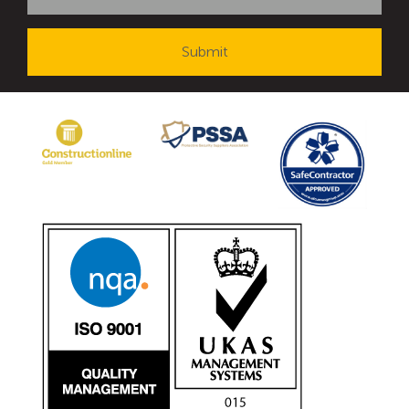
Avon Tracked Gate M50
Avon SG1100CR Vehicle Gate
Avon FB6 Garrison Ballistic Gate
Avon FB7 Garrison Ballistic Gate
Avon Universal Cedar Gate
Avon GC1100CR Hinged Gate
Avon TG1000 Groundtrack Automatic Sliding Gate
Bollards
Avon SB970CR Scimitar Bollard
Avon Scimitar SB970CR Static Bollard
Avon Resilience SSF100 Bollard