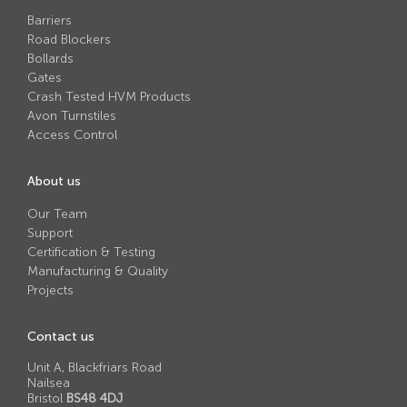
Avon RB780CR Chieftain Road Blocker
Barriers
Avon SG1100CR Vehicle Gate
Road Blockers
Bollards
Avon SB970CR Scimitar Bollard
Gates
Crash Tested HVM Products
Avon RB880CR Defender Road Blocker
Avon Turnstiles
Access Control
Avon Scimitar SB970CR Static Bollard
Avon RB980CR Sabre Surface Road Blocker
About us
Avon Resilience SSF100 Bollard
Our Team
Support
Avon EB950CR Armstrong Barrier
Certification & Testing
Avon Scimitar 75/50 Static Bollard
Manufacturing & Quality
Projects
Avon Scimitar 75/40 Static Bollard
Avon Barrier Lift System
Contact us
Avon Scimitar 75/30 Static Bollard
Unit A, Blackfriars Road
Nailsea
Avon Universal Cedar Gate
Bristol
BS48 4DJ