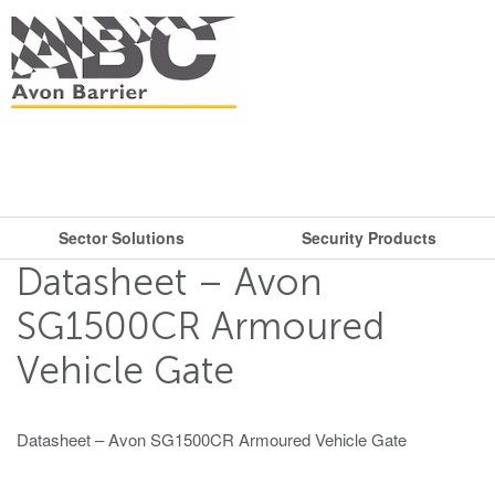
Sector Solutions
Security Products
What are you looking for?
Get in touch.
Datasheet – Avon
Search
Say hello
Security Products
Sector Solutions
SG1500CR Armoured
T: + 44 (0)117 953 5252
Vehicle Gate
Barriers
E:
sales@avon-barrier.com
Oil & Gas
Road Blockers
Find us
Datasheet – Avon SG1500CR Armoured Vehicle Gate
Gates
Unit A, Blackfriars Road
Bollards
Stadiums, Hotels, Public Places