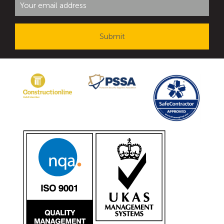
Avon Tracked Gate M50
Avon SG1100CR Vehicle Gate
Avon FB6 Garrison Ballistic Gate
Avon FB7 Garrison Ballistic Gate
Avon Universal Cedar Gate
Avon GC1100CR Hinged Gate
Avon TG1000 Groundtrack Automatic Sliding Gate
Bollards
Avon SB970CR Scimitar Bollard
Avon Scimitar SB970CR Static Bollard
Avon Resilience SSF100 Bollard