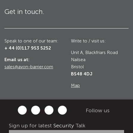
Utilities
Get in touch.
Road Blockers
Avon RB1000CR Centurion Road Blocker
Military & Borders
Avon RB780CR Chieftain Road Blocker
Speak to one of our team:
Write to / visit us:
+ 44 (0)117 953 5252
Avon RB880CR Defender Road Blocker
Unit A, Blackfriars Road
Historic Buildings, Museums, Art Galleries,
Palaces
Email us at:
Nailsea
Avon RB980CR Sabre Surface Road Blocker
sales@avon-barrier.com
Bristol
Avon RB700 Road Blocker
BS48 4DJ
Avon RB680 Road Blocker
Traffic Management & Parking
Map
Gates
Industrial & Commercial
Follow us
Avon Bi-Folding Gate
Sign up for latest
Security
Talk
Avon Sliding Gates
Counter Terrorism