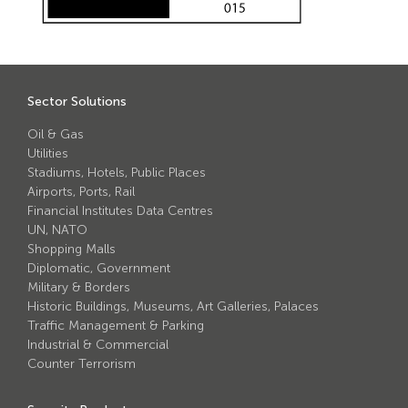
Avon Scimitar 75/50 Static Bollard
Avon Scimitar 75/40 Static Bollard
Avon Scimitar 75/30 Static Bollard
Sector Solutions
Security Blinds
Oil & Gas
Utilities
Stadiums, Hotels, Public Places
Secur™ ULTRA
Airports, Ports, Rail
Secur™ PLUS
Financial Institutes Data Centres
UN, NATO
Forced Entry Protection Blinds
Shopping Malls
Diplomatic, Government
Military & Borders
Crash Tested HVM Products
Historic Buildings, Museums, Art Galleries, Palaces
Traffic Management & Parking
Industrial & Commercial
Avon RB1000CR Centurion Road Blocker
Counter Terrorism
Avon Tracked Gate M50