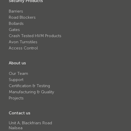
Security Products
Avon RB780CR Chieftain Road Blocker
Barriers
Avon SG1100CR Vehicle Gate
Road Blockers
Avon SB970CR Scimitar Bollard
Bollards
Gates
Avon RB880CR Defender Road Blocker
Crash Tested HVM Products
Avon Turnstiles
Avon Scimitar SB970CR Static Bollard
Access Control
Avon RB980CR Sabre Surface Road Blocker
About us
Avon Resilience SSF100 Bollard
Our Team
Avon EB950CR Armstrong Barrier
Support
Certification & Testing
Avon Scimitar 75/50 Static Bollard
Manufacturing & Quality
Avon Scimitar 75/40 Static Bollard
Projects
Avon Barrier Lift System
Contact us
Avon Scimitar 75/30 Static Bollard
Unit A, Blackfriars Road
Nailsea
Avon Universal Cedar Gate