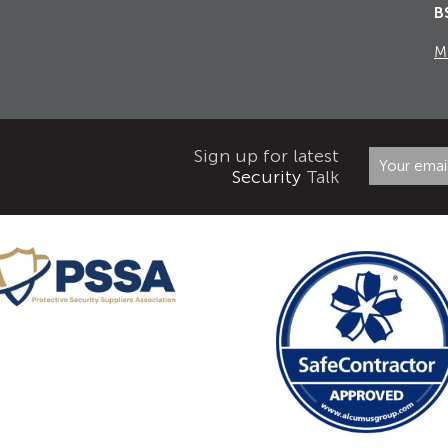
B
M
Sign up for latest
Security
Talk