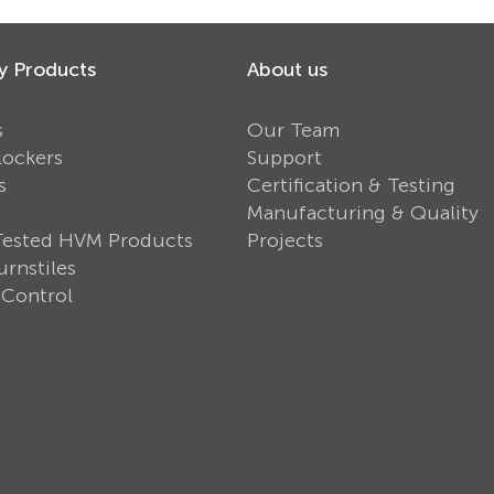
y Products
About us
s
Our Team
lockers
Support
s
Certification & Testing
Manufacturing & Quality
Tested HVM Products
Projects
rnstiles
 Control