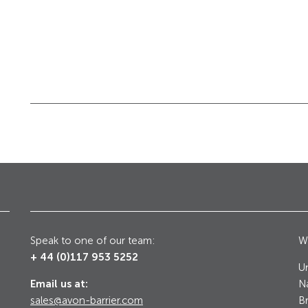
Galleries, Palaces
Counter Terrorism
Speak to one of our team:
Wr
+ 44 (0)117 953 5252
Un
Email us at:
Na
sales@avon-barrier.com
Br