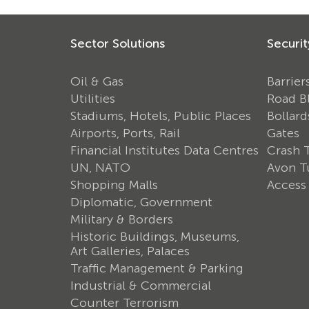
Sector Solutions
Securit
Oil & Gas
Barrier
Utilities
Road B
Stadiums, Hotels, Public Places
Bollard
Airports, Ports, Rail
Gates
Financial Institutes Data Centres
Crash 
UN, NATO
Avon Tu
Shopping Malls
Access
Diplomatic, Government
Military & Borders
Historic Buildings, Museums,
Art Galleries, Palaces
Traffic Management & Parking
Industrial & Commercial
Counter Terrorism