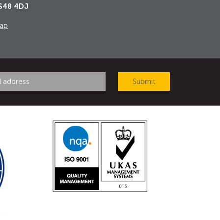
S48 4DJ
ap