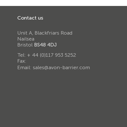
Contact us
Unit A, Blackfriars Road
Nailsea
Bristol
BS48 4DJ
Tel:
+ 44 (0)117 953 5252
Fax:
Email:
sales@avon-barrier.com