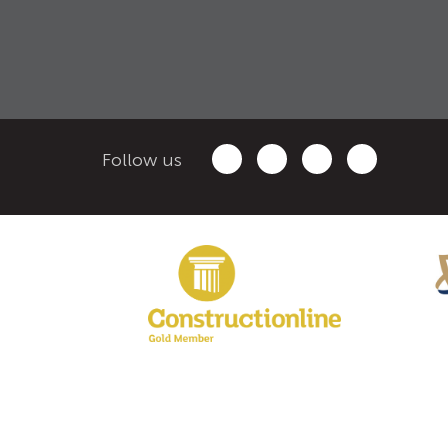
Follow us