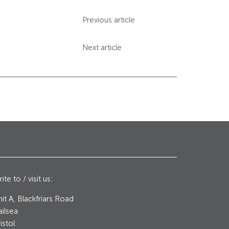
Previous article
Next article
ite to / visit us:
it A, Blackfriars Road
ilsea
istol