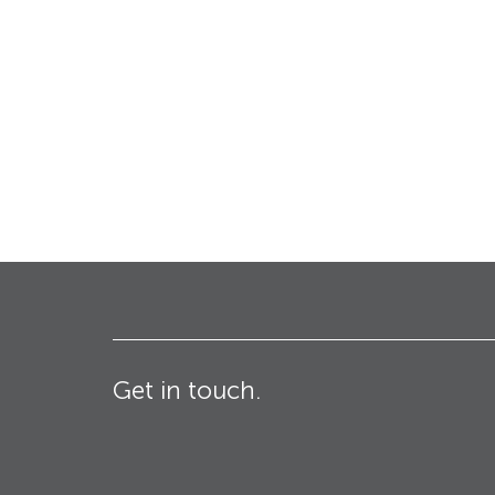
Bollards
Industrial & Commercial
Security Blinds
Crash Tested HVM
Products
Turnstiles
Technical
Specifications – Crash
tested HVM products
Get in touch.