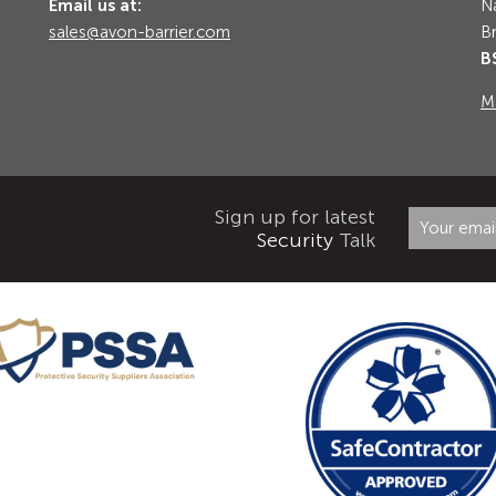
Email us at:
Na
sales@avon-barrier.com
Br
B
M
Sign up for latest
Security
Talk