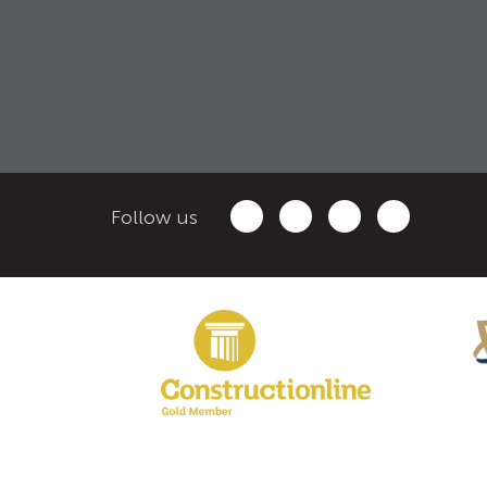
Follow us