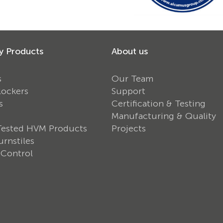
y Products
About us
s
Our Team
lockers
Support
s
Certification & Testing
Manufacturing & Quality
Tested HVM Products
Projects
rnstiles
 Control