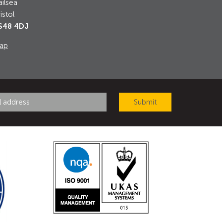
ilsea
istol
S48 4DJ
ap