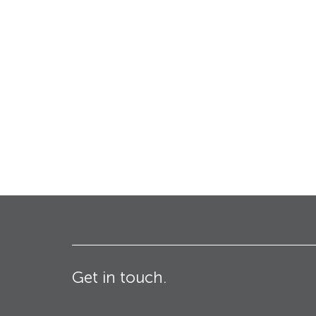
Bollards
Industrial & Commercial
Security Blinds
Crash Tested HVM
Products
Turnstiles
Technical
Specifications – Crash
tested HVM products
Get in touch.