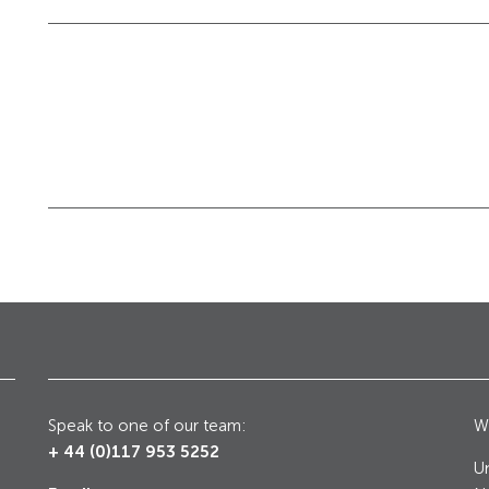
Galleries, Palaces
Counter Terrorism
Speak to one of our team:
Wr
+ 44 (0)117 953 5252
Un