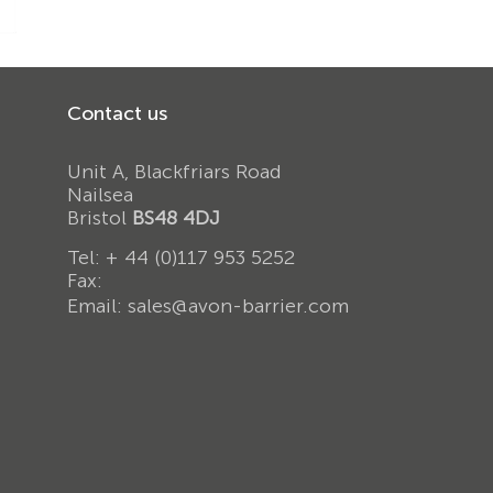
Contact us
Unit A, Blackfriars Road
Nailsea
Bristol
BS48 4DJ
Tel:
+ 44 (0)117 953 5252
Fax:
Email:
sales@avon-barrier.com