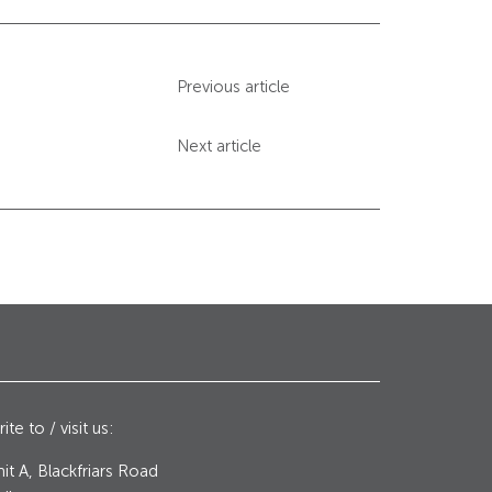
Previous article
Next article
ite to / visit us:
it A, Blackfriars Road