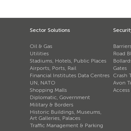
Sector Solutions
Securit
Oil & Gas
Barrier
Utilities
Road B
Stadiums, Hotels, Public Places
Bollard
Airports, Ports, Rail
Gates
Financial Institutes Data Centres
Crash 
UN, NATO
Avon Tu
Shopping Malls
Access
Diplomatic, Government
Military & Borders
Historic Buildings, Museums,
Art Galleries, Palaces
Traffic Management & Parking