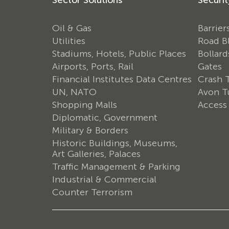
Oil & Gas
Barrier
Utilities
Road B
Stadiums, Hotels, Public Places
Bollard
Airports, Ports, Rail
Gates
Financial Institutes Data Centres
Crash 
UN, NATO
Avon Tu
Shopping Malls
Access
Diplomatic, Government
Military & Borders
Historic Buildings, Museums,
Art Galleries, Palaces
Traffic Management & Parking
Industrial & Commercial
Counter Terrorism