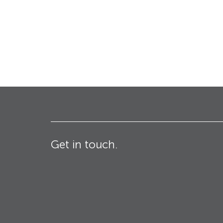
Bollards
Industrial & Commercial
Security Blinds
Crash Tested HVM
Products
Turnstiles
Get in touch.
Technical
Specifications – Crash
tested HVM products