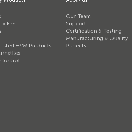
s
Our Team
lockers
Support
s
Certification & Testing
Manufacturing & Quality
Tested HVM Products
Projects
rnstiles
 Control