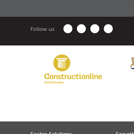
Follow us
Sector Solutions
Securit