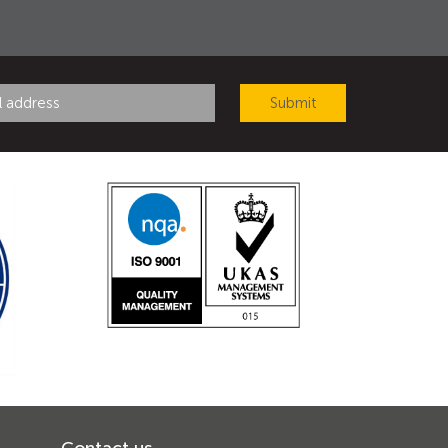
Contact us