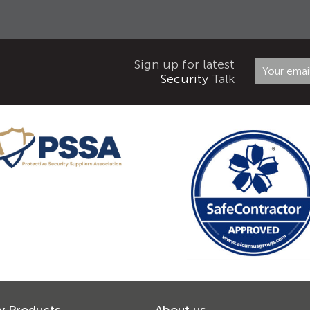
Sign up for latest
Security
Talk
y Products
About us