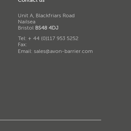
Unit A, Blackfriars Road
Nailsea
Bristol
BS48 4DJ
Tel:
+ 44 (0)117 953 5252
Fax:
Email:
sales@avon-barrier.com