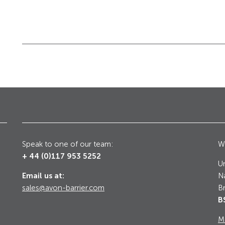
Galleries, Palaces
Counter Terrorism
Speak to one of our team:
Wr
+ 44 (0)117 953 5252
Un
Email us at:
Na
sales@avon-barrier.com
Br
B
M