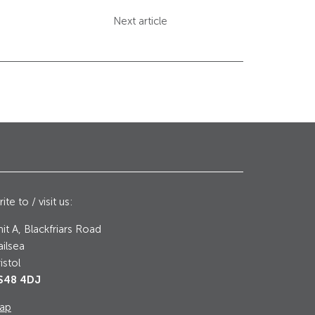
Next article
ite to / visit us:
it A, Blackfriars Road
ilsea
istol
S48 4DJ
ap