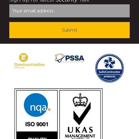
Avon Tracked Gate M50
Avon SG1100CR Vehicle Gate
Avon FB6 Garrison Ballistic Gate
Avon FB7 Garrison Ballistic Gate
Avon Universal Cedar Gate
Avon GC1100CR Hinged Gate
Avon TG1000 Groundtrack Automatic Sliding Gate
Bollards
Avon SB970CR Scimitar Bollard
Avon Scimitar SB970CR Static Bollard
Avon Resilience SSF100 Bollard