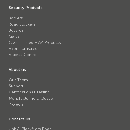
Avon RB780CR Chieftain Road Blocker
Security Products
Avon SG1100CR Vehicle Gate
Barriers
Avon SB970CR Scimitar Bollard
Road Blockers
Bollards
Avon RB880CR Defender Road Blocker
Gates
Crash Tested HVM Products
Avon Scimitar SB970CR Static Bollard
Avon Turnstiles
Avon RB980CR Sabre Surface Road Blocker
Access Control
Avon Resilience SSF100 Bollard
About us
Avon EB950CR Armstrong Barrier
Our Team
Avon Scimitar 75/50 Static Bollard
Support
Certification & Testing
Avon Scimitar 75/40 Static Bollard
Manufacturing & Quality
Projects
Avon Barrier Lift System
Avon Scimitar 75/30 Static Bollard
Contact us
Avon Universal Cedar Gate
Unit A, Blackfriars Road