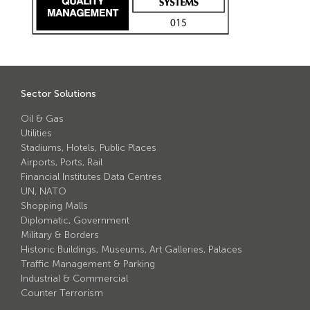
Avon Scimitar 75/50 Static Bollard
Avon Scimitar 75/40 Static Bollard
Avon Scimitar 75/30 Static Bollard
Sector Solutions
Security Blinds
Oil & Gas
Utilities
Secur™ ULTRA
Stadiums, Hotels, Public Places
Secur™ PLUS
Airports, Ports, Rail
Financial Institutes Data Centres
Forced Entry Protection Blinds
UN, NATO
Shopping Malls
Diplomatic, Government
Crash Tested HVM Products
Military & Borders
Historic Buildings, Museums, Art Galleries, Palaces
Traffic Management & Parking
Avon RB1000CR Centurion Road Blocker
Industrial & Commercial
Avon Tracked Gate M50
Counter Terrorism