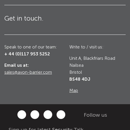
Utilities
Road Blockers
Get in touch.
Avon RB1000CR Centurion Road Blocker
Military & Borders
Avon RB780CR Chieftain Road Blocker
Speak to one of our team:
Write to / visit us:
Avon RB880CR Defender Road Blocker
Historic Buildings, Museums, Art Galleries,
+ 44 (0)117 953 5252
Palaces
Unit A, Blackfriars Road
Avon RB980CR Sabre Surface Road Blocker
Email us at:
Nailsea
Avon RB700 Road Blocker
sales@avon-barrier.com
Bristol
BS48 4DJ
Avon RB680 Road Blocker
Traffic Management & Parking
Map
Gates
Industrial & Commercial
Avon Bi-Folding Gate
Follow us
Avon Sliding Gates
Counter Terrorism
Sign up for latest
Security
Talk