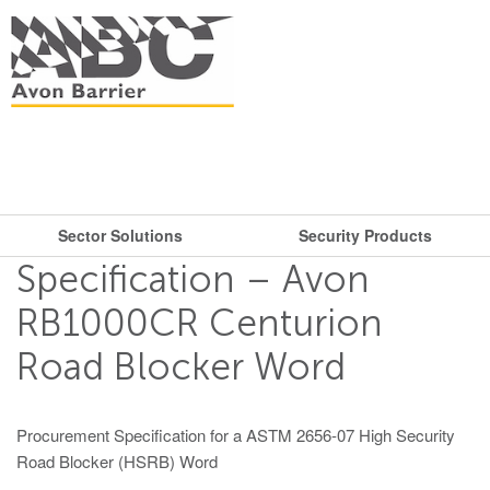
Sector Solutions
Security Products
What are you looking for?
Get in touch.
Specification – Avon
Search
Say hello
Security Products
Sector Solutions
RB1000CR Centurion
T: + 44 (0)117 953 5252
Road Blocker Word
Barriers
E:
sales@avon-barrier.com
Oil & Gas
Road Blockers
Find us
Procurement Specification for a ASTM 2656-07 High Security
Gates
Road Blocker (HSRB) Word
Unit A, Blackfriars Road
Bollards
Stadiums, Hotels, Public Places