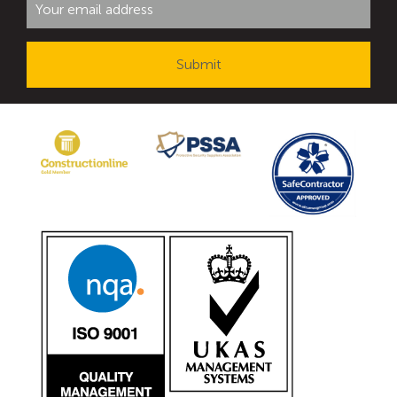
Avon Tracked Gate M50
Avon SG1100CR Vehicle Gate
Avon FB6 Garrison Ballistic Gate
Avon FB7 Garrison Ballistic Gate
Avon Universal Cedar Gate
Avon GC1100CR Hinged Gate
Avon TG1000 Groundtrack Automatic Sliding Gate
Bollards
Avon SB970CR Scimitar Bollard
Avon Scimitar SB970CR Static Bollard
Avon Resilience SSF100 Bollard