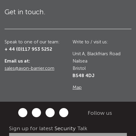
Utilities
Get in touch.
Road Blockers
Avon RB1000CR Centurion Road Blocker
Military & Borders
Avon RB780CR Chieftain Road Blocker
Speak to one of our team:
Write to / visit us:
+ 44 (0)117 953 5252
Avon RB880CR Defender Road Blocker
Unit A, Blackfriars Road
Historic Buildings, Museums, Art Galleries,
Palaces
Email us at:
Nailsea
Avon RB980CR Sabre Surface Road Blocker
sales@avon-barrier.com
Bristol
Avon RB700 Road Blocker
BS48 4DJ
Avon RB680 Road Blocker
Traffic Management & Parking
Map
Gates
Industrial & Commercial
Follow us
Avon Bi-Folding Gate
Sign up for latest
Security
Talk
Avon Sliding Gates
Counter Terrorism