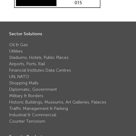
Avon Scimitar 75/50 Static Bollard
Avon Scimitar 75/40 Static Bollard
Avon Scimitar 75/30 Static Bollard
Sector Solutions
Security Blinds
Oil & Gas
Utilities
Stadiums, Hotels, Public Places
Secur™ ULTRA
Airports, Ports, Rail
Secur™ PLUS
Financial Institutes Data Centres
UN, NATO
Forced Entry Protection Blinds
Shopping Malls
Diplomatic, Government
Military & Borders
Crash Tested HVM Products
Historic Buildings, Museums, Art Galleries, Palaces
Traffic Management & Parking
Industrial & Commercial
Avon RB1000CR Centurion Road Blocker
Counter Terrorism
Avon Tracked Gate M50