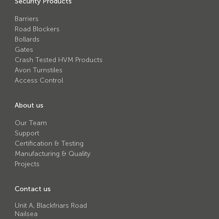
Security Products
Avon RB780CR Chieftain Road Blocker
Barriers
Avon SG1100CR Vehicle Gate
Road Blockers
Avon SB970CR Scimitar Bollard
Bollards
Gates
Avon RB880CR Defender Road Blocker
Crash Tested HVM Products
Avon Turnstiles
Avon Scimitar SB970CR Static Bollard
Access Control
Avon RB980CR Sabre Surface Road Blocker
About us
Avon Resilience SSF100 Bollard
Our Team
Avon EB950CR Armstrong Barrier
Support
Certification & Testing
Avon Scimitar 75/50 Static Bollard
Manufacturing & Quality
Avon Scimitar 75/40 Static Bollard
Projects
Avon Barrier Lift System
Contact us
Avon Scimitar 75/30 Static Bollard
Unit A, Blackfriars Road
Nailsea
Avon Universal Cedar Gate