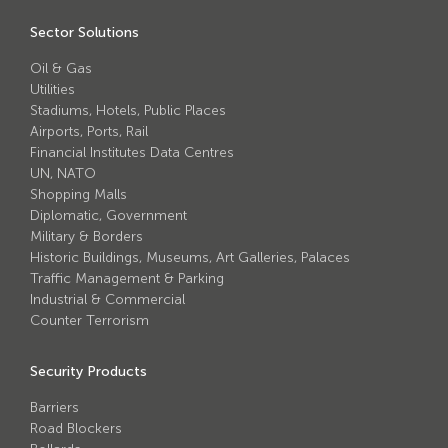
Avon Scimitar 75/50 Static Bollard
Sector Solutions
Avon Scimitar 75/40 Static Bollard
Oil & Gas
Avon Scimitar 75/30 Static Bollard
Utilities
Stadiums, Hotels, Public Places
Airports, Ports, Rail
Security Blinds
Financial Institutes Data Centres
UN, NATO
Secur™ ULTRA
Shopping Malls
Diplomatic, Government
Secur™ PLUS
Military & Borders
Historic Buildings, Museums, Art Galleries, Palaces
Forced Entry Protection Blinds
Traffic Management & Parking
Industrial & Commercial
Counter Terrorism
Crash Tested HVM Products
Security Products
Avon RB1000CR Centurion Road Blocker
Barriers
Avon Tracked Gate M50
Road Blockers