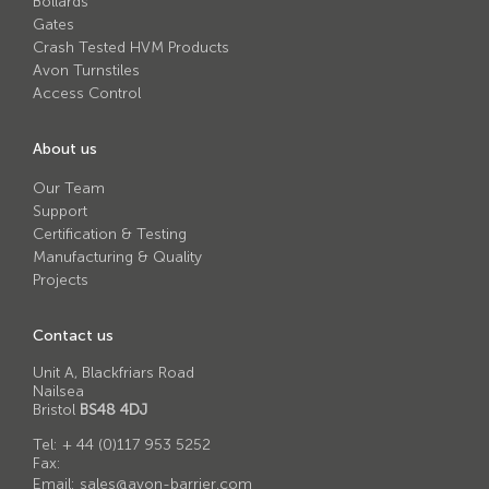
Bollards
Avon RB780CR Chieftain Road Blocker
Gates
Avon SG1100CR Vehicle Gate
Crash Tested HVM Products
Avon Turnstiles
Avon SB970CR Scimitar Bollard
Access Control
Avon RB880CR Defender Road Blocker
About us
Avon Scimitar SB970CR Static Bollard
Our Team
Avon RB980CR Sabre Surface Road Blocker
Support
Certification & Testing
Avon Resilience SSF100 Bollard
Manufacturing & Quality
Projects
Avon EB950CR Armstrong Barrier
Avon Scimitar 75/50 Static Bollard
Contact us
Avon Scimitar 75/40 Static Bollard
Unit A, Blackfriars Road
Nailsea
Avon Barrier Lift System
Bristol
BS48 4DJ
Avon Scimitar 75/30 Static Bollard
Tel:
+ 44 (0)117 953 5252
Fax:
Avon Universal Cedar Gate
Email:
sales@avon-barrier.com