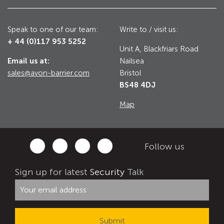
Utilities
Road Blockers
Speak to one of our team:
Write to / visit us:
+ 44 (0)117 953 5252
Avon RB1000CR Centurion Road Blocker
Unit A, Blackfriars Road
Military & Borders
Email us at:
Nailsea
Avon RB780CR Chieftain Road Blocker
sales@avon-barrier.com
Bristol
Avon RB880CR Defender Road Blocker
BS48 4DJ
Historic Buildings, Museums, Art Galleries,
Palaces
Avon RB980CR Sabre Surface Road Blocker
Map
Avon RB700 Road Blocker
Avon RB680 Road Blocker
Traffic Management & Parking
Follow us
Gates
Sign up for latest
Security
Talk
Industrial & Commercial
Avon Bi-Folding Gate
Avon Sliding Gates
Counter Terrorism