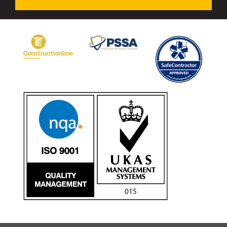
Avon Tracked Gate M50
Avon SG1100CR Vehicle Gate
Avon FB6 Garrison Ballistic Gate
Avon FB7 Garrison Ballistic Gate
Avon Universal Cedar Gate
Avon GC1100CR Hinged Gate
Avon TG1000 Groundtrack Automatic Sliding Gate
Bollards
Avon SB970CR Scimitar Bollard
Avon Scimitar SB970CR Static Bollard
Avon Resilience SSF100 Bollard