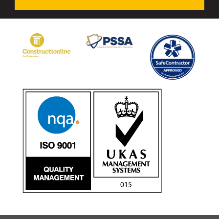
Avon Tracked Gate M50
Avon SG1100CR Vehicle Gate
Avon FB6 Garrison Ballistic Gate
Avon FB7 Garrison Ballistic Gate
Avon Universal Cedar Gate
Avon GC1100CR Hinged Gate
Avon TG1000 Groundtrack Automatic Sliding Gate
Bollards
Avon SB970CR Scimitar Bollard
Avon Scimitar SB970CR Static Bollard
Avon Resilience SSF100 Bollard