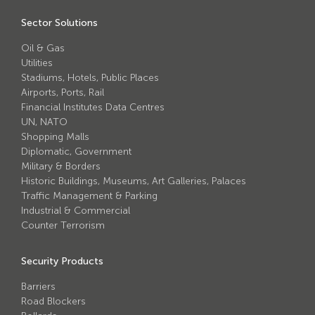
Avon Scimitar 75/50 Static Bollard
Sector Solutions
Avon Scimitar 75/40 Static Bollard
Oil & Gas
Avon Scimitar 75/30 Static Bollard
Utilities
Stadiums, Hotels, Public Places
Airports, Ports, Rail
Security Blinds
Financial Institutes Data Centres
UN, NATO
Secur™ ULTRA
Shopping Malls
Diplomatic, Government
Secur™ PLUS
Military & Borders
Historic Buildings, Museums, Art Galleries, Palaces
Forced Entry Protection Blinds
Traffic Management & Parking
Industrial & Commercial
Counter Terrorism
Crash Tested HVM Products
Security Products
Avon RB1000CR Centurion Road Blocker
Barriers
Avon Tracked Gate M50
Road Blockers