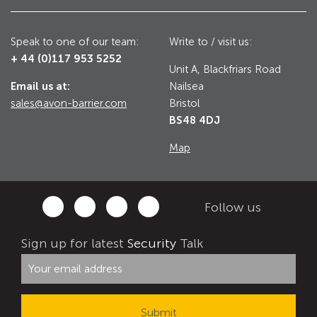
Utilities
Road Blockers
Speak to one of our team:
Write to / visit us:
+ 44 (0)117 953 5252
Avon RB1000CR Centurion Road Blocker
Unit A, Blackfriars Road
Military & Borders
Email us at:
Nailsea
Avon RB780CR Chieftain Road Blocker
sales@avon-barrier.com
Bristol
Avon RB880CR Defender Road Blocker
BS48 4DJ
Historic Buildings, Museums, Art Galleries,
Palaces
Avon RB980CR Sabre Surface Road Blocker
Map
Avon RB700 Road Blocker
Avon RB680 Road Blocker
Traffic Management & Parking
Follow us
Gates
Sign up for latest
Security
Talk
Industrial & Commercial
Avon Bi-Folding Gate
Avon Sliding Gates
Counter Terrorism