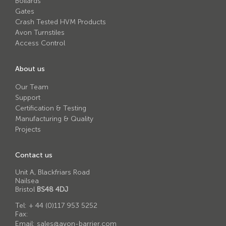
Bollards
Avon RB780CR Chieftain Road Blocker
Gates
Avon SG1100CR Vehicle Gate
Crash Tested HVM Products
Avon Turnstiles
Avon SB970CR Scimitar Bollard
Access Control
Avon RB880CR Defender Road Blocker
About us
Avon Scimitar SB970CR Static Bollard
Our Team
Avon RB980CR Sabre Surface Road Blocker
Support
Certification & Testing
Avon Resilience SSF100 Bollard
Manufacturing & Quality
Projects
Avon EB950CR Armstrong Barrier
Avon Scimitar 75/50 Static Bollard
Contact us
Avon Scimitar 75/40 Static Bollard
Unit A, Blackfriars Road
Nailsea
Avon Barrier Lift System
Bristol
BS48 4DJ
Avon Scimitar 75/30 Static Bollard
Tel:
+ 44 (0)117 953 5252
Fax:
Avon Universal Cedar Gate
Email:
sales@avon-barrier.com