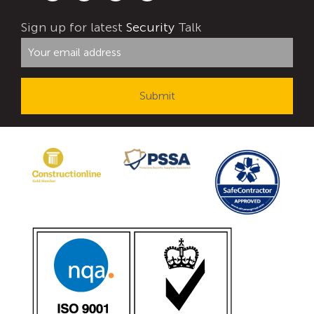
Avon Tracked Gate M50
Sign up for latest
Security
Talk
Avon SG1100CR Vehicle Gate
Avon FB6 Garrison Ballistic Gate
Avon FB7 Garrison Ballistic Gate
Avon Universal Cedar Gate
Avon GC1100CR Hinged Gate
Avon TG1000 Groundtrack Automatic Sliding Gate
Bollards
Avon SB970CR Scimitar Bollard
Avon Scimitar SB970CR Static Bollard
Avon Resilience SSF100 Bollard