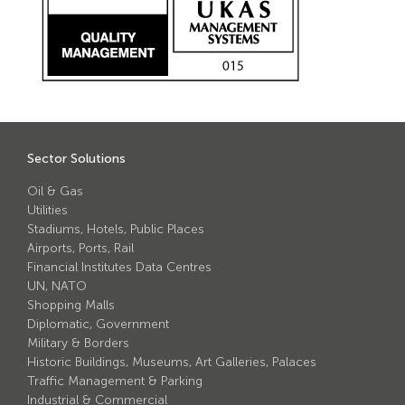
Avon Scimitar 75/50 Static Bollard
Avon Scimitar 75/40 Static Bollard
Avon Scimitar 75/30 Static Bollard
Security Blinds
Sector Solutions
Secur™ ULTRA
Oil & Gas
Secur™ PLUS
Utilities
Stadiums, Hotels, Public Places
Forced Entry Protection Blinds
Airports, Ports, Rail
Financial Institutes Data Centres
UN, NATO
Crash Tested HVM Products
Shopping Malls
Diplomatic, Government
Military & Borders
Avon RB1000CR Centurion Road Blocker
Historic Buildings, Museums, Art Galleries, Palaces
Avon Tracked Gate M50
Traffic Management & Parking
Industrial & Commercial