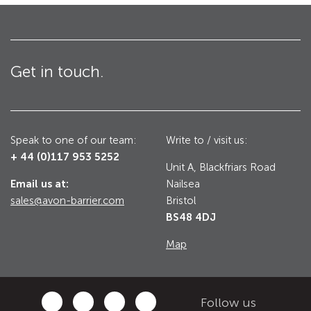
Utilities
Road Blockers
Avon RB1000CR Centurion Road Blocker
Get in touch.
Military & Borders
Avon RB780CR Chieftain Road Blocker
Avon RB880CR Defender Road Blocker
Historic Buildings, Museums, Art Galleries,
Palaces
Speak to one of our team:
Write to / visit us:
Avon RB980CR Sabre Surface Road Blocker
+ 44 (0)117 953 5252
Avon RB700 Road Blocker
Unit A, Blackfriars Road
Email us at:
Nailsea
Avon RB680 Road Blocker
Traffic Management & Parking
sales@avon-barrier.com
Bristol
BS48 4DJ
Gates
Map
Industrial & Commercial
Avon Bi-Folding Gate
Avon Sliding Gates
Follow us
Counter Terrorism