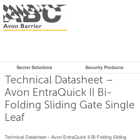
Sector Solutions
Security Products
What are you looking for?
Get in touch.
Technical Datasheet –
Search
Say hello
Security Products
Sector Solutions
Avon EntraQuick II Bi-
T: + 44 (0)117 953 5252
Folding Sliding Gate Single
Barriers
E:
sales@avon-barrier.com
Oil & Gas
Road Blockers
Leaf
Find us
Gates
Unit A, Blackfriars Road
Bollards
Stadiums, Hotels, Public Places
Technical Datasheet – Avon EntraQuick II Bi-Folding Sliding