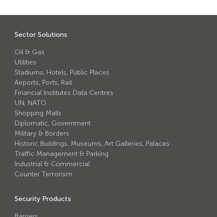
Avon Scimitar 75/50 Static Bollard
Avon Scimitar 75/40 Static Bollard
Sector Solutions
Avon Scimitar 75/30 Static Bollard
Oil & Gas
Utilities
Security Blinds
Stadiums, Hotels, Public Places
Airports, Ports, Rail
Financial Institutes Data Centres
Secur™ ULTRA
UN, NATO
Secur™ PLUS
Shopping Malls
Diplomatic, Government
Forced Entry Protection Blinds
Military & Borders
Historic Buildings, Museums, Art Galleries, Palaces
Traffic Management & Parking
Crash Tested HVM Products
Industrial & Commercial
Counter Terrorism
Avon RB1000CR Centurion Road Blocker
Security Products
Avon Tracked Gate M50
Barriers