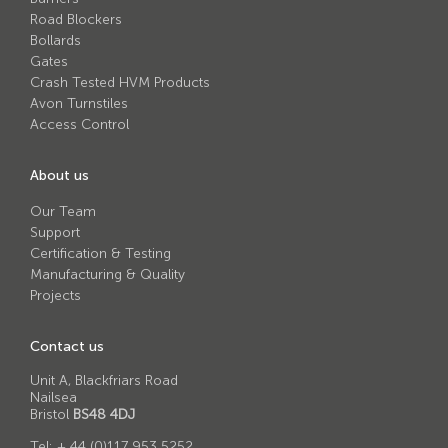
Avon RB780CR Chieftain Road Blocker
Road Blockers
Bollards
Avon SG1100CR Vehicle Gate
Gates
Avon SB970CR Scimitar Bollard
Crash Tested HVM Products
Avon Turnstiles
Avon RB880CR Defender Road Blocker
Access Control
Avon Scimitar SB970CR Static Bollard
About us
Avon RB980CR Sabre Surface Road Blocker
Our Team
Avon Resilience SSF100 Bollard
Support
Certification & Testing
Avon EB950CR Armstrong Barrier
Manufacturing & Quality
Avon Scimitar 75/50 Static Bollard
Projects
Avon Scimitar 75/40 Static Bollard
Contact us
Avon Barrier Lift System
Unit A, Blackfriars Road
Nailsea
Avon Scimitar 75/30 Static Bollard
Bristol
BS48 4DJ
Avon Universal Cedar Gate
Tel:
+ 44 (0)117 953 5252