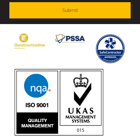
Avon Tracked Gate M50
Avon SG1100CR Vehicle Gate
Avon FB6 Garrison Ballistic Gate
Avon FB7 Garrison Ballistic Gate
Avon Universal Cedar Gate
Avon GC1100CR Hinged Gate
Avon TG1000 Groundtrack Automatic Sliding Gate
Bollards
Avon SB970CR Scimitar Bollard
Avon Scimitar SB970CR Static Bollard
Avon Resilience SSF100 Bollard