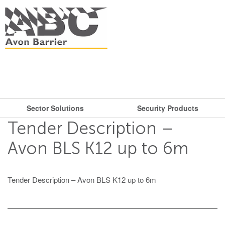
Sector Solutions
Security Products
What are you looking for?
Get in touch.
Tender Description –
Search
Say hello
Security Products
Sector Solutions
Avon BLS K12 up to 6m
T: + 44 (0)117 953 5252
Barriers
E:
sales@avon-barrier.com
Oil & Gas
Tender Description – Avon BLS K12 up to 6m
Road Blockers
Find us
Gates
Unit A, Blackfriars Road
Bollards
Stadiums, Hotels, Public Places