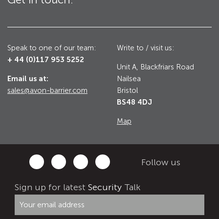
Utilities
Road Blockers
Avon RB1000CR Centurion Road Blocker
Speak to one of our team:
Write to / visit us:
Military & Borders
+ 44 (0)117 953 5252
Avon RB780CR Chieftain Road Blocker
Unit A, Blackfriars Road
Email us at:
Nailsea
Avon RB880CR Defender Road Blocker
Historic Buildings, Museums, Art Galleries,
sales@avon-barrier.com
Bristol
Palaces
Avon RB980CR Sabre Surface Road Blocker
BS48 4DJ
Avon RB700 Road Blocker
Map
Avon RB680 Road Blocker
Traffic Management & Parking
Follow us
Gates
Industrial & Commercial
Sign up for latest
Security
Talk
Avon Bi-Folding Gate
Avon Sliding Gates
Counter Terrorism