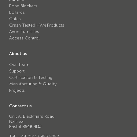
Avon RB780CR Chieftain Road Blocker
Road Blockers
Bollards
Avon SG1100CR Vehicle Gate
Gates
Avon SB970CR Scimitar Bollard
Crash Tested HVM Products
Avon Turnstiles
Avon RB880CR Defender Road Blocker
Access Control
Avon Scimitar SB970CR Static Bollard
About us
Avon RB980CR Sabre Surface Road Blocker
Our Team
Avon Resilience SSF100 Bollard
Support
Certification & Testing
Avon EB950CR Armstrong Barrier
Manufacturing & Quality
Avon Scimitar 75/50 Static Bollard
Projects
Avon Scimitar 75/40 Static Bollard
Contact us
Avon Barrier Lift System
Unit A, Blackfriars Road
Nailsea
Avon Scimitar 75/30 Static Bollard
Bristol
BS48 4DJ
Avon Universal Cedar Gate
Tel:
+ 44 (0)117 953 5252