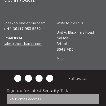
Utilities
Road Blockers
Avon RB1000CR Centurion Road Blocker
Speak to one of our team:
Write to / visit us:
Military & Borders
+ 44 (0)117 953 5252
Avon RB780CR Chieftain Road Blocker
Unit A, Blackfriars Road
Email us at:
Nailsea
Avon RB880CR Defender Road Blocker
Historic Buildings, Museums, Art Galleries,
sales@avon-barrier.com
Bristol
Palaces
Avon RB980CR Sabre Surface Road Blocker
BS48 4DJ
Avon RB700 Road Blocker
Map
Avon RB680 Road Blocker
Traffic Management & Parking
Follow us
Gates
Industrial & Commercial
Sign up for latest
Security
Talk
Avon Bi-Folding Gate
Avon Sliding Gates
Counter Terrorism