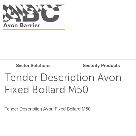
Sector Solutions
Security Products
What are you looking for?
Get in touch.
Tender Description Avon
Search
Say hello
Security Products
Sector Solutions
Fixed Bollard M50
T: + 44 (0)117 953 5252
Barriers
E:
sales@avon-barrier.com
Oil & Gas
Tender Description Avon Fixed Bollard M50
Road Blockers
Find us
Gates
Unit A, Blackfriars Road
Bollards
Stadiums, Hotels, Public Places