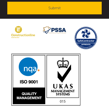
Avon Tracked Gate M50
Avon SG1100CR Vehicle Gate
Avon FB6 Garrison Ballistic Gate
Avon FB7 Garrison Ballistic Gate
Avon Universal Cedar Gate
Avon GC1100CR Hinged Gate
Avon TG1000 Groundtrack Automatic Sliding Gate
Bollards
Avon SB970CR Scimitar Bollard
Avon Scimitar SB970CR Static Bollard
Avon Resilience SSF100 Bollard