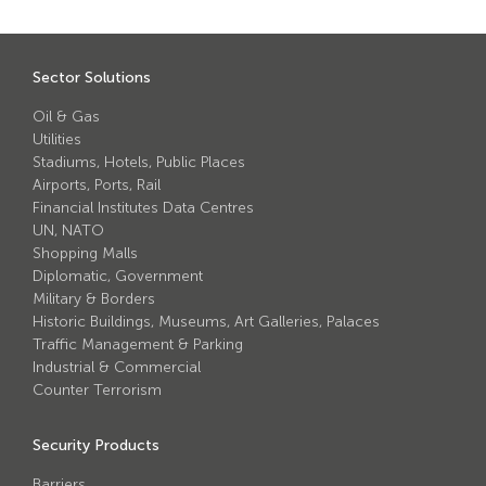
Avon Scimitar 75/50 Static Bollard
Avon Scimitar 75/40 Static Bollard
Sector Solutions
Avon Scimitar 75/30 Static Bollard
Oil & Gas
Utilities
Security Blinds
Stadiums, Hotels, Public Places
Airports, Ports, Rail
Financial Institutes Data Centres
Secur™ ULTRA
UN, NATO
Secur™ PLUS
Shopping Malls
Diplomatic, Government
Forced Entry Protection Blinds
Military & Borders
Historic Buildings, Museums, Art Galleries, Palaces
Traffic Management & Parking
Crash Tested HVM Products
Industrial & Commercial
Counter Terrorism
Avon RB1000CR Centurion Road Blocker
Security Products
Avon Tracked Gate M50
Barriers