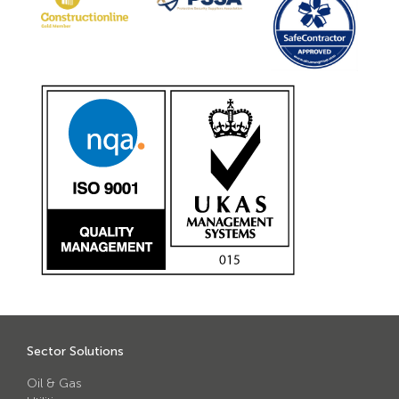
Sector Solutions
Oil & Gas