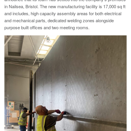
Nailsea
in Nailsea, Bristol. The new manufacturing facility is 17,000 sq ft
Bristol
BS48 4DJ
Crash Tested HVM Products
and includes, high capacity assembly areas for both electrical
Turnstiles
Airports, Ports, Rail
and mechanical parts, dedicated welding zones alongside
purpose built offices and two meeting rooms.
Access Control
Diplomatic, Government
Barriers
Avon EB950CR Armstrong Barrier
Financial Institutes Data Centres
Avon Universal Cedar Gate
Avon GC1100CR Hinged Gate
UN, NATO
Avon EB800 Security Barrier
Avon EB500 Parking Barrier
Shopping Malls
Avon Manual Barrier
Avon Vehicle Height Restrictors