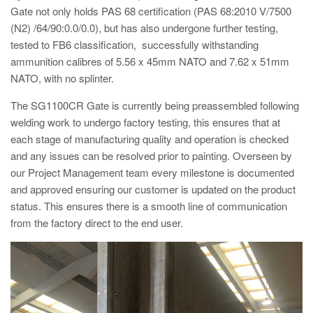
Gate not only holds PAS 68 certification (PAS 68:2010 V/7500
Avon Tracked Gate M50
(N2) /64/90:0.0/0.0), but has also undergone further testing,
Avon SG1100CR Vehicle Gate
tested to FB6 classification, successfully withstanding
ammunition calibres of 5.56 x 45mm NATO and 7.62 x 51mm
Avon FB6 Garrison Ballistic Gate
NATO, with no splinter.
Avon FB7 Garrison Ballistic Gate
The SG1100CR Gate is currently being preassembled following
Avon Universal Cedar Gate
welding work to undergo factory testing, this ensures that at
Avon GC1100CR Hinged Gate
each stage of manufacturing quality and operation is checked
and any issues can be resolved prior to painting. Overseen by
Avon TG1000 Groundtrack Automatic Sliding Gate
our Project Management team every milestone is documented
and approved ensuring our customer is updated on the product
status. This ensures there is a smooth line of communication
Bollards
from the factory direct to the end user.
Avon SB970CR Scimitar Bollard
Avon Scimitar SB970CR Static Bollard
Avon Resilience SSF100 Bollard