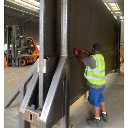
Avon Scimitar 75/50 Static Bollard
Avon Scimitar 75/40 Static Bollard
Avon Scimitar 75/30 Static Bollard
Security Blinds
Secur™ ULTRA
Secur™ PLUS
Forced Entry Protection Blinds
Crash Tested HVM Products
Avon RB1000CR Centurion Road Blocker
Avon Tracked Gate M50