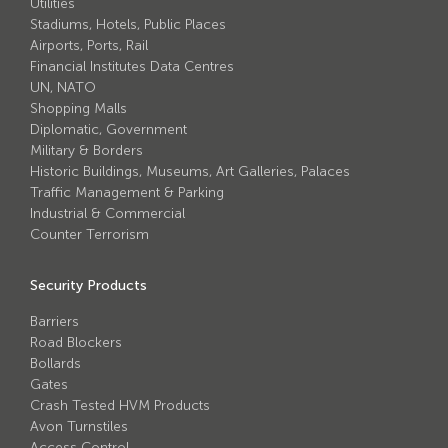
Utilities
Stadiums, Hotels, Public Places
Airports, Ports, Rail
Financial Institutes Data Centres
UN, NATO
Shopping Malls
Diplomatic, Government
Military & Borders
Historic Buildings, Museums, Art Galleries, Palaces
Traffic Management & Parking
Industrial & Commercial
Counter Terrorism
Security Products
Barriers
Road Blockers
Bollards
Gates
Crash Tested HVM Products
Avon Turnstiles
Access Control