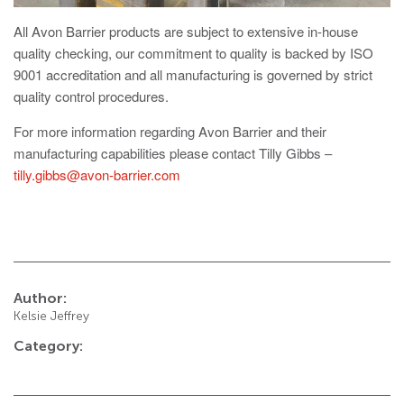
Avon RB780CR Chieftain Road Blocker
All Avon Barrier products are subject to extensive in-house
Avon SG1100CR Vehicle Gate
quality checking, our commitment to quality is backed by ISO
Avon SB970CR Scimitar Bollard
9001 accreditation and all manufacturing is governed by strict
quality control procedures.
Avon RB880CR Defender Road Blocker
For more information regarding Avon Barrier and their
Avon Scimitar SB970CR Static Bollard
manufacturing capabilities please contact Tilly Gibbs –
Avon RB980CR Sabre Surface Road Blocker
tilly.gibbs@avon-barrier.com
Avon Resilience SSF100 Bollard
Avon EB950CR Armstrong Barrier
Avon Scimitar 75/50 Static Bollard
Author:
Avon Scimitar 75/40 Static Bollard
Kelsie Jeffrey
Avon Barrier Lift System
Category:
Avon Scimitar 75/30 Static Bollard
Avon Universal Cedar Gate