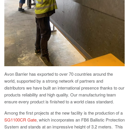
Utilities
Road Blockers
Avon RB1000CR Centurion Road Blocker
Military & Borders
Avon RB780CR Chieftain Road Blocker
Avon RB880CR Defender Road Blocker
Historic Buildings, Museums, Art Galleries,
Palaces
Avon RB980CR Sabre Surface Road Blocker
Avon RB700 Road Blocker
Avon Barrier has exported to over 70 countries around the
Avon RB680 Road Blocker
world, supported by a strong network of partners and
Traffic Management & Parking
distributors we have built an international presence thanks to our
products reliability and high quality. Our manufacturing team
Gates
ensure every product is finished to a world class standard.
Industrial & Commercial
Among the first projects at the new facility is the production of a
Avon Bi-Folding Gate
SG1100CR Gate
, which incorporates an FB6 Ballistic Protection
Avon Sliding Gates
System and stands at an impressive height of 3.2 meters. This
Counter Terrorism