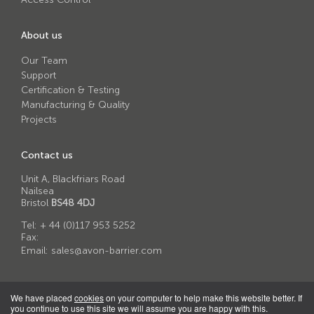
About us
Our Team
Support
Certification & Testing
Manufacturing & Quality
Projects
Contact us
Unit A, Blackfriars Road
Nailsea
Bristol
BS48 4DJ
Tel:
+ 44 (0)117 953 5252
Fax:
Email:
sales@avon-barrier.com
We have placed
cookies
on your computer to help make this website better. If
you continue to use this site we will assume you are happy with this.
© 2026 Avon Barrier Corporation Ltd