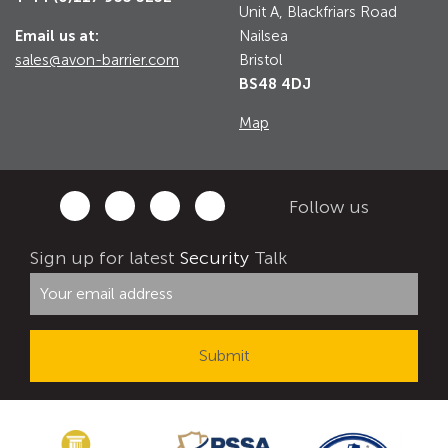
Unit A, Blackfriars Road
Email us at:
Nailsea
sales@avon-barrier.com
Bristol
BS48 4DJ
Map
Follow us
Sign up for latest
Security
Talk