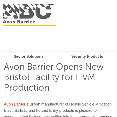
Sector Solutions
Security Products
What are you looking for?
Get in touch.
Avon Barrier Opens New
Search
Say hello
Security Products
Sector Solutions
Bristol Facility for HVM
T: + 44 (0)117 953 5252
Production
Barriers
E:
sales@avon-barrier.com
Oil & Gas
Road Blockers
Find us
Avon Barrier
a British manufacturer of Hostile Vehicle Mitigation,
Gates
Blast, Ballistic and Forced Entry products is pleased to
Unit A, Blackfriars Road
Bollards
Stadiums, Hotels, Public Places
announce that its team has settled into the company’s premises