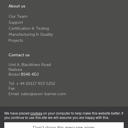
About us
Our Team
Support
Certification & Testing
Manufacturing & Quality
Projects
Contact us
Unit A, Blackfriars Road
Nailsea
Bristol
BS48 4DJ
Tel:
+ 44 (0)117 953 5252
Fax:
Email:
sales@avon-barrier.com
We have placed
cookies
on your computer to help make this website better. If
you continue to use this site we will assume you are happy with this.
© 2026 Avon Barrier Corporation Ltd
Privacy Policy
|
Terms & Conditions of Sale
|
Cookie Policy
|
Anti-
Don’t show this message again.