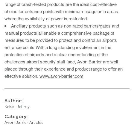
Avon RB780CR Chieftain Road Blocker
range of crash-tested products are the ideal cost-effective
choice for entrance points with minimum usage or in areas
Avon SG1100CR Vehicle Gate
where the availability of power is restricted.
Avon SB970CR Scimitar Bollard
Ancillary products such as non-rated barriers/gates and
manual products all enable a comprehensive package of
Avon RB880CR Defender Road Blocker
measures to be provided to protect and control an airports
Avon Scimitar SB970CR Static Bollard
entrance points.With a long standing involvement in the
protection of airports and a clear understanding of the
Avon RB980CR Sabre Surface Road Blocker
challenges airport security staff face, Avon Barrier are well
Avon Resilience SSF100 Bollard
placed through their experience and product range to offer an
effective solution.
www.avon-barrier.com
Avon EB950CR Armstrong Barrier
Avon Scimitar 75/50 Static Bollard
Avon Scimitar 75/40 Static Bollard
Author:
Kelsie Jeffrey
Avon Barrier Lift System
Category:
Avon Scimitar 75/30 Static Bollard
Avon Barrier Articles
Avon Universal Cedar Gate