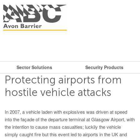
Sector Solutions
Security Products
What are you looking for?
Get in touch.
Protecting airports from
Search
Say hello
Security Products
Sector Solutions
hostile vehicle attacks
T: + 44 (0)117 953 5252
Barriers
E:
sales@avon-barrier.com
Oil & Gas
In 2007, a vehicle laden with explosives was driven at speed
Road Blockers
into the façade of the departure terminal at Glasgow Airport, with
Find us
Gates
the intention to cause mass casualties; luckily the vehicle
simply caught fire but this event led to airports in the UK and
Unit A, Blackfriars Road
Bollards
Stadiums, Hotels, Public Places