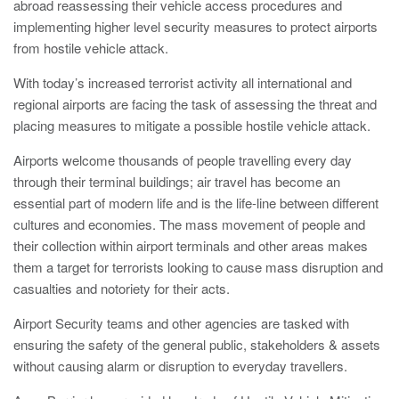
Nailsea
abroad reassessing their vehicle access procedures and
Bristol
BS48 4DJ
Crash Tested HVM Products
implementing higher level security measures to protect airports
from hostile vehicle attack.
Turnstiles
Airports, Ports, Rail
With today’s increased terrorist activity all international and
Access Control
regional airports are facing the task of assessing the threat and
placing measures to mitigate a possible hostile vehicle attack.
Diplomatic, Government
Barriers
Airports welcome thousands of people travelling every day
through their terminal buildings; air travel has become an
Avon EB950CR Armstrong Barrier
essential part of modern life and is the life-line between different
Financial Institutes Data Centres
Avon Universal Cedar Gate
cultures and economies. The mass movement of people and
their collection within airport terminals and other areas makes
Avon GC1100CR Hinged Gate
them a target for terrorists looking to cause mass disruption and
UN, NATO
Avon EB800 Security Barrier
casualties and notoriety for their acts.
Avon EB500 Parking Barrier
Airport Security teams and other agencies are tasked with
ensuring the safety of the general public, stakeholders & assets
Shopping Malls
Avon Manual Barrier
without causing alarm or disruption to everyday travellers.
Avon Vehicle Height Restrictors