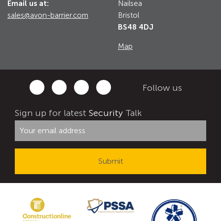
Email us at:
Nailsea
sales@avon-barrier.com
Bristol
BS48 4DJ
Map
Follow us
Sign up for latest
Security
Talk