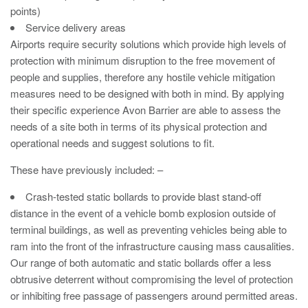
points)
Avon Tracked Gate M50
Service delivery areas
Avon SG1100CR Vehicle Gate
Airports require security solutions which provide high levels of
protection with minimum disruption to the free movement of
Avon FB6 Garrison Ballistic Gate
people and supplies, therefore any hostile vehicle mitigation
Avon FB7 Garrison Ballistic Gate
measures need to be designed with both in mind. By applying
their specific experience Avon Barrier are able to assess the
Avon Universal Cedar Gate
needs of a site both in terms of its physical protection and
Avon GC1100CR Hinged Gate
operational needs and suggest solutions to fit.
Avon TG1000 Groundtrack Automatic Sliding Gate
These have previously included: –
Crash-tested static bollards to provide blast stand-off
Bollards
distance in the event of a vehicle bomb explosion outside of
terminal buildings, as well as preventing vehicles being able to
Avon SB970CR Scimitar Bollard
ram into the front of the infrastructure causing mass causalities.
Our range of both automatic and static bollards offer a less
Avon Scimitar SB970CR Static Bollard
obtrusive deterrent without compromising the level of protection
Avon Resilience SSF100 Bollard
or inhibiting free passage of passengers around permitted areas.