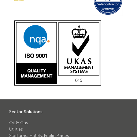
Sector Solutions
Oil & Gas
Utilities
Stadiums, Hotels, Public Places