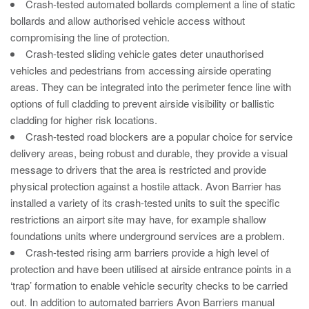
Crash-tested automated bollards complement a line of static
Avon Scimitar 75/50 Static Bollard
bollards and allow authorised vehicle access without
Avon Scimitar 75/40 Static Bollard
compromising the line of protection.
Crash-tested sliding vehicle gates deter unauthorised
Avon Scimitar 75/30 Static Bollard
vehicles and pedestrians from accessing airside operating
areas. They can be integrated into the perimeter fence line with
Security Blinds
options of full cladding to prevent airside visibility or ballistic
cladding for higher risk locations.
Secur™ ULTRA
Crash-tested road blockers are a popular choice for service
delivery areas, being robust and durable, they provide a visual
Secur™ PLUS
message to drivers that the area is restricted and provide
Forced Entry Protection Blinds
physical protection against a hostile attack. Avon Barrier has
installed a variety of its crash-tested units to suit the specific
restrictions an airport site may have, for example shallow
Crash Tested HVM Products
foundations units where underground services are a problem.
Crash-tested rising arm barriers provide a high level of
Avon RB1000CR Centurion Road Blocker
protection and have been utilised at airside entrance points in a
‘trap’ formation to enable vehicle security checks to be carried
Avon Tracked Gate M50
out. In addition to automated barriers Avon Barriers manual