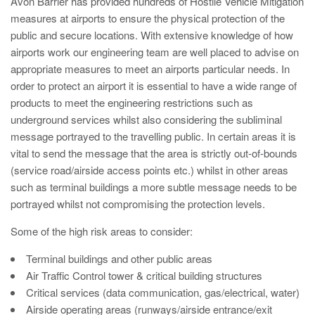
Avon Barrier has provided hundreds of Hostile Vehicle Mitigation
Utilities
measures at airports to ensure the physical protection of the
Road Blockers
public and secure locations. With extensive knowledge of how
airports work our engineering team are well placed to advise on
Avon RB1000CR Centurion Road Blocker
appropriate measures to meet an airports particular needs. In
Military & Borders
order to protect an airport it is essential to have a wide range of
Avon RB780CR Chieftain Road Blocker
products to meet the engineering restrictions such as
Avon RB880CR Defender Road Blocker
underground services whilst also considering the subliminal
Historic Buildings, Museums, Art Galleries,
message portrayed to the travelling public. In certain areas it is
Palaces
Avon RB980CR Sabre Surface Road Blocker
vital to send the message that the area is strictly out-of-bounds
Avon RB700 Road Blocker
(service road/airside access points etc.) whilst in other areas
such as terminal buildings a more subtle message needs to be
Avon RB680 Road Blocker
Traffic Management & Parking
portrayed whilst not compromising the protection levels.
Some of the high risk areas to consider:
Gates
Industrial & Commercial
Terminal buildings and other public areas
Air Traffic Control tower & critical building structures
Avon Bi-Folding Gate
Critical services (data communication, gas/electrical, water)
Avon Sliding Gates
Airside operating areas (runways/airside entrance/exit
Counter Terrorism