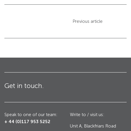
Avon GC1100CR Hinged Gate
Previous article
Turnstiles
Avon Turnstiles
Technical Specifications – Crash tested HVM
products
Resources – Specifications for Barriers
Get in touch.
Resources – Specifications for Gates
Resources – Specifications for Road Blockers
Resources – Specifications for Bollards
Speak to one of our team:
Write to / visit us:
+ 44 (0)117 953 5252
Unit A, Blackfriars Road