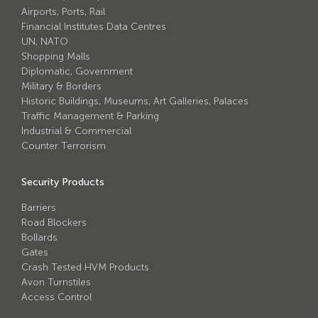
Airports, Ports, Rail
Financial Institutes Data Centres
UN, NATO
Shopping Malls
Diplomatic, Government
Military & Borders
Historic Buildings, Museums, Art Galleries, Palaces
Traffic Management & Parking
Industrial & Commercial
Counter Terrorism
Security Products
Barriers
Road Blockers
Bollards
Gates
Crash Tested HVM Products
Avon Turnstiles
Access Control